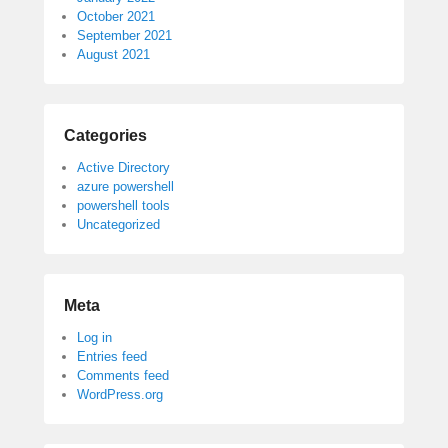
October 2021
September 2021
August 2021
Categories
Active Directory
azure powershell
powershell tools
Uncategorized
Meta
Log in
Entries feed
Comments feed
WordPress.org