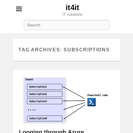
it4it
IT solutions
Search
TAG ARCHIVES:
SUBSCRIPTIONS
Looping through Azure