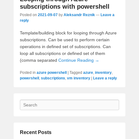
subscriptions with powershell
Posted on
2021-09-07
by
Aleksandr Reznik
—
Leave a
reply
Template/building block for looping through Azure
subscriptions. Can be used to perform certain
operations in defined set of subscriptions. Can
loop all subscriptions or defined set of them
(comma separated
Continue Reading →
Posted in
azure powershell
|
Tagged
azure
,
inventory
,
powershell
,
subscriptions
,
vm inventory
|
Leave a reply
Search
Recent Posts