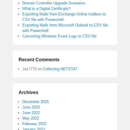
Domain Controller Upgrade Scenarios
What is a Digital Certificate?
Exporting Mails from Exchange Online mailbox to
CSV file with Powershell
Exporting Mails from Microsoft Outlook to CSV file
with Powershell
Converting Windows Event Logs to CSV file
Recent Comments
Jax7778
on
Collecting NETSTAT
Archives
December 2025
June 2023
June 2022
May 2022
February 2022
January 2022