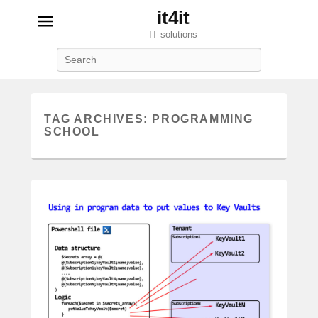
it4it
IT solutions
Search
TAG ARCHIVES:
PROGRAMMING
SCHOOL