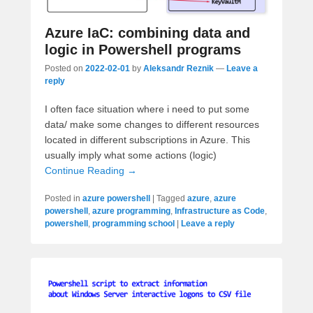
Azure IaC: combining data and
logic in Powershell programs
Posted on
2022-02-01
by
Aleksandr Reznik
—
Leave a
reply
I often face situation where i need to put some
data/ make some changes to different resources
located in different subscriptions in Azure. This
usually imply what some actions (logic)
Continue Reading →
Posted in
azure powershell
|
Tagged
azure
,
azure
powershell
,
azure programming
,
Infrastructure as Code
,
powershell
,
programming school
|
Leave a reply