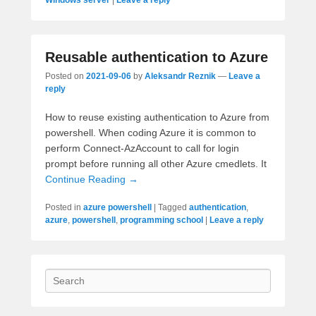
Reusable authentication to Azure
Posted on
2021-09-06
by
Aleksandr Reznik
—
Leave a
reply
How to reuse existing authentication to Azure from
powershell. When coding Azure it is common to
perform Connect-AzAccount to call for login
prompt before running all other Azure cmedlets. It
Continue Reading →
Posted in
azure powershell
|
Tagged
authentication
,
azure
,
powershell
,
programming school
|
Leave a reply
Search