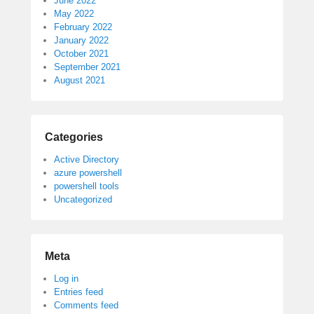
June 2022
May 2022
February 2022
January 2022
October 2021
September 2021
August 2021
Categories
Active Directory
azure powershell
powershell tools
Uncategorized
Meta
Log in
Entries feed
Comments feed