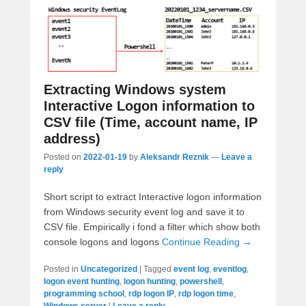
Extracting Windows system
Interactive Logon information to
CSV file (Time, account name, IP
address)
Posted on
2022-01-19
by
Aleksandr Reznik
—
Leave a
reply
Short script to extract Interactive logon information
from Windows security event log and save it to
CSV file. Empirically i fond a filter which show both
console logons and logons
Continue Reading →
Posted in
Uncategorized
|
Tagged
event log
,
eventlog
,
logon event hunting
,
logon hunting
,
powershell
,
programming school
,
rdp logon IP
,
rdp logon time
,
Windows server
|
Leave a reply