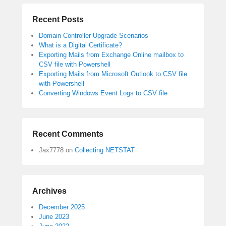
Recent Posts
Domain Controller Upgrade Scenarios
What is a Digital Certificate?
Exporting Mails from Exchange Online mailbox to
CSV file with Powershell
Exporting Mails from Microsoft Outlook to CSV file
with Powershell
Converting Windows Event Logs to CSV file
Recent Comments
Jax7778
on
Collecting NETSTAT
Archives
December 2025
June 2023