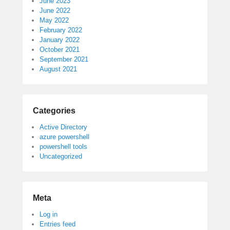
June 2023
June 2022
May 2022
February 2022
January 2022
October 2021
September 2021
August 2021
Categories
Active Directory
azure powershell
powershell tools
Uncategorized
Meta
Log in
Entries feed