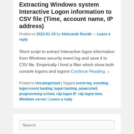
Extracting Windows system
Interactive Logon information to
CSV file (Time, account name, IP
address)
Posted on
2022-01-19
by
Aleksandr Reznik
—
Leave a
reply
Short script to extract Interactive logon information
from Windows security event log and save it to
CSV file. Empirically i fond a filter which show both
console logons and logons
Continue Reading →
Posted in
Uncategorized
|
Tagged
event log
,
eventlog
,
logon event hunting
,
logon hunting
,
powershell
,
programming school
,
rdp logon IP
,
rdp logon time
,
Windows server
|
Leave a reply
Search