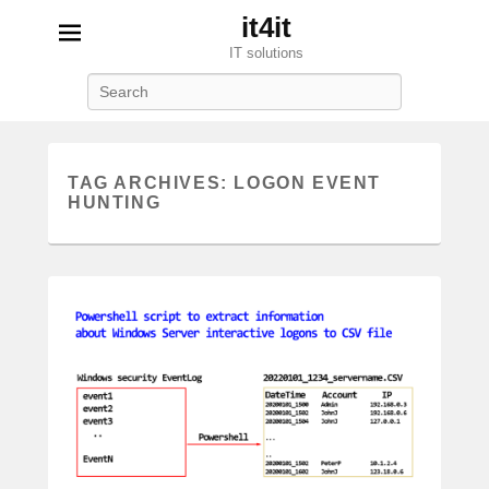
it4it
IT solutions
Search
TAG ARCHIVES:
LOGON EVENT
HUNTING