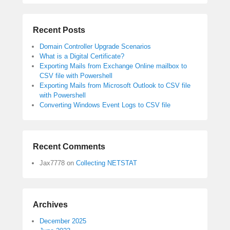
Recent Posts
Domain Controller Upgrade Scenarios
What is a Digital Certificate?
Exporting Mails from Exchange Online mailbox to
CSV file with Powershell
Exporting Mails from Microsoft Outlook to CSV file
with Powershell
Converting Windows Event Logs to CSV file
Recent Comments
Jax7778
on
Collecting NETSTAT
Archives
December 2025