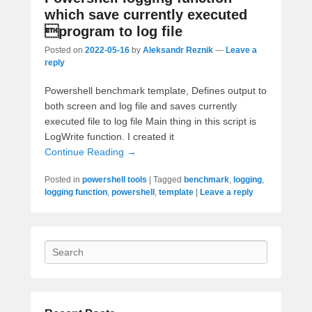
which save currently executed
program to log file
Posted on
2022-05-16
by
Aleksandr Reznik
—
Leave a
reply
Powershell benchmark template, Defines output to
both screen and log file and saves currently
executed file to log file Main thing in this script is
LogWrite function. I created it
Continue Reading →
Posted in
powershell tools
|
Tagged
benchmark
,
logging
,
logging function
,
powershell
,
template
|
Leave a reply
Search