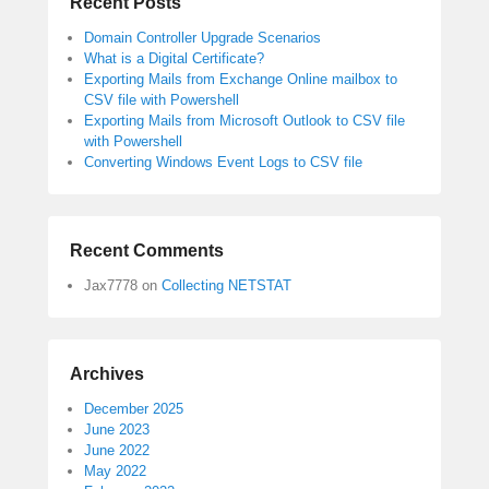
Recent Posts
Domain Controller Upgrade Scenarios
What is a Digital Certificate?
Exporting Mails from Exchange Online mailbox to
CSV file with Powershell
Exporting Mails from Microsoft Outlook to CSV file
with Powershell
Converting Windows Event Logs to CSV file
Recent Comments
Jax7778
on
Collecting NETSTAT
Archives
December 2025
June 2023
June 2022
May 2022