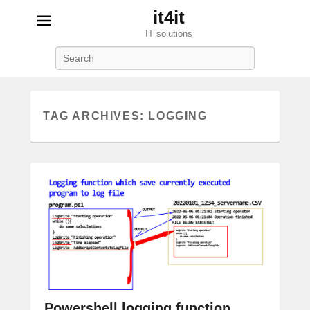
it4it
IT solutions
Search
TAG ARCHIVES:
LOGGING
Powershell logging function