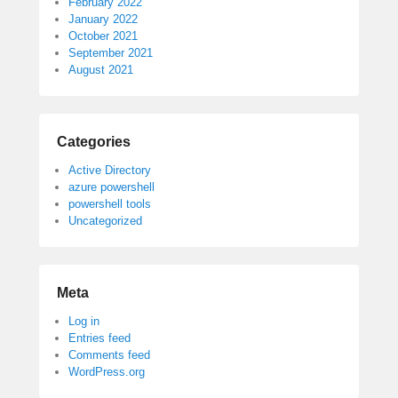
February 2022
January 2022
October 2021
September 2021
August 2021
Categories
Active Directory
azure powershell
powershell tools
Uncategorized
Meta
Log in
Entries feed
Comments feed
WordPress.org