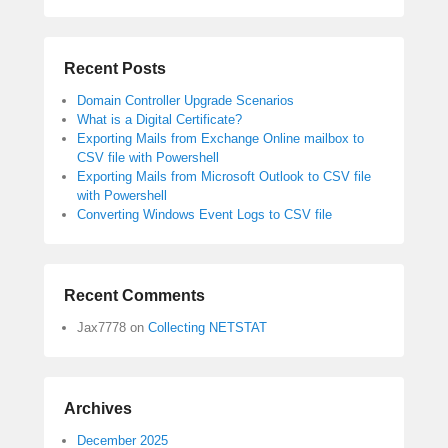
Recent Posts
Domain Controller Upgrade Scenarios
What is a Digital Certificate?
Exporting Mails from Exchange Online mailbox to
CSV file with Powershell
Exporting Mails from Microsoft Outlook to CSV file
with Powershell
Converting Windows Event Logs to CSV file
Recent Comments
Jax7778
on
Collecting NETSTAT
Archives
December 2025