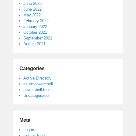
June 2023
June 2022
May 2022
February 2022
January 2022
October 2021
September 2021
August 2021
Categories
Active Directory
azure powershell
powershell tools
Uncategorized
Meta
Log in
Entries feed