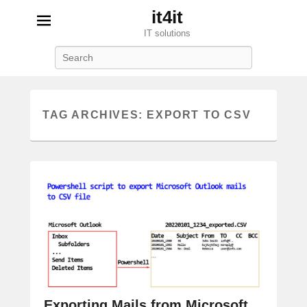
it4it
IT solutions
Search
TAG ARCHIVES:
EXPORT TO CSV
Exporting Mails from Microsoft