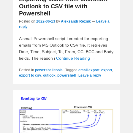
Outlook to CSV file with
Powershell
Posted on
2022-06-13
by
Aleksandr Reznik
—
Leave a
reply
A small Powershell script I created for exporting
emails from MS Outlook to CSV file. It retrieves
Date, Time, Subject, To, From, CC, BCC and Body
fields. The reason i
Continue Reading →
Posted in
powershell tools
|
Tagged
email export
,
export
,
export to csv
,
outlook
,
powershell
|
Leave a reply