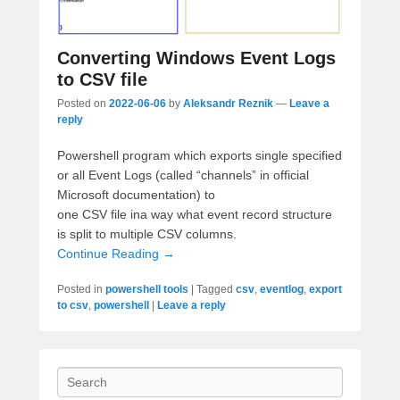
Converting Windows Event Logs
to CSV file
Posted on
2022-06-06
by
Aleksandr Reznik
—
Leave a
reply
Powershell program which exports single specified
or all Event Logs (called “channels” in official
Microsoft documentation) to
one CSV file ina way what
event record structure
is split to multiple CSV columns.
Continue Reading →
Posted in
powershell tools
|
Tagged
csv
,
eventlog
,
export
to csv
,
powershell
|
Leave a reply
Search