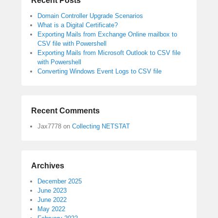
Recent Posts
Domain Controller Upgrade Scenarios
What is a Digital Certificate?
Exporting Mails from Exchange Online mailbox to
CSV file with Powershell
Exporting Mails from Microsoft Outlook to CSV file
with Powershell
Converting Windows Event Logs to CSV file
Recent Comments
Jax7778
on
Collecting NETSTAT
Archives
December 2025
June 2023
June 2022
May 2022