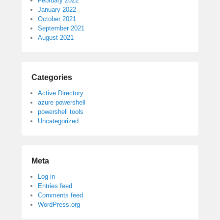
February 2022
January 2022
October 2021
September 2021
August 2021
Categories
Active Directory
azure powershell
powershell tools
Uncategorized
Meta
Log in
Entries feed
Comments feed
WordPress.org