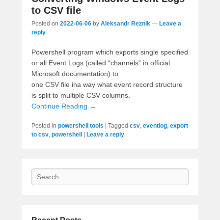
to CSV file
Posted on
2022-06-06
by
Aleksandr Reznik
—
Leave a
reply
Powershell program which exports single specified
or all Event Logs (called “channels” in official
Microsoft documentation) to
one CSV file ina way what
event record structure
is split to multiple CSV columns.
Continue Reading →
Posted in
powershell tools
|
Tagged
csv
,
eventlog
,
export
to csv
,
powershell
|
Leave a reply
Search