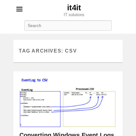
it4it
IT solutions
Search
TAG ARCHIVES:
CSV
Converting Windows Event Logs