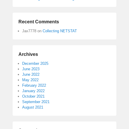
Recent Comments
Jax7778
on
Collecting NETSTAT
Archives
December 2025
June 2023
June 2022
May 2022
February 2022
January 2022
October 2021
September 2021
August 2021