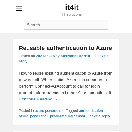
it4it
IT solutions
Search
Reusable authentication to Azure
Posted on
2021-09-06
by
Aleksandr Reznik
—
Leave a
reply
How to reuse existing authentication to Azure from
powershell. When coding Azure it is common to
perform Connect-AzAccount to call for login
prompt before running all other Azure cmedlets. It
Continue Reading →
Posted in
azure powershell
|
Tagged
authentication
,
azure
,
powershell
,
programming school
|
Leave a reply