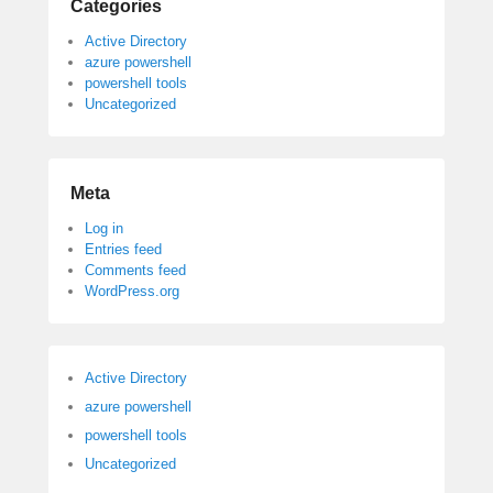
Categories
Active Directory
azure powershell
powershell tools
Uncategorized
Meta
Log in
Entries feed
Comments feed
WordPress.org
Active Directory
azure powershell
powershell tools
Uncategorized