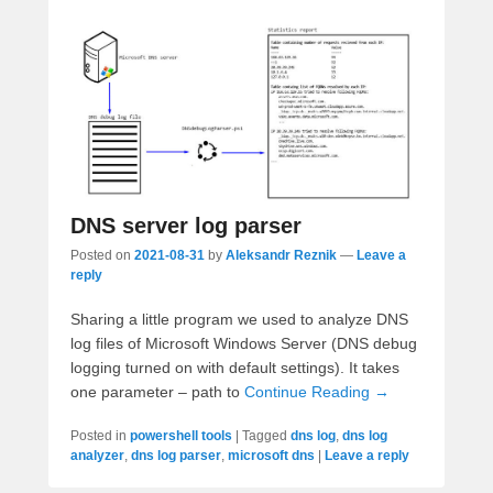
DNS server log parser
Posted on
2021-08-31
by
Aleksandr Reznik
—
Leave a
reply
Sharing a little program we used to analyze DNS
log files of Microsoft Windows Server (DNS debug
logging turned on with default settings). It takes
one parameter – path to
Continue Reading →
Posted in
powershell tools
|
Tagged
dns log
,
dns log
analyzer
,
dns log parser
,
microsoft dns
|
Leave a reply