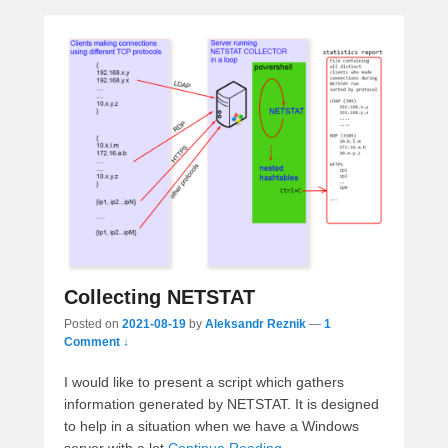
Collecting NETSTAT
Posted on
2021-08-19
by
Aleksandr Reznik
—
1
Comment ↓
I would like to present a script which gathers
information generated by NETSTAT. It is designed
to help in a situation when we have a Windows
server with a lot
Continue Reading →