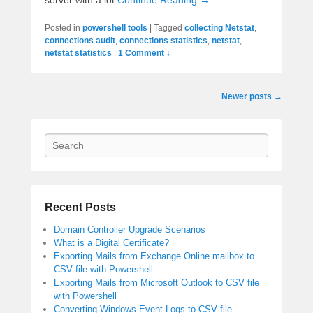
Posted in
powershell tools
|
Tagged
collecting Netstat
,
connections audit
,
connections statistics
,
netstat
,
netstat statistics
|
1 Comment ↓
Post
Newer posts
→
navigation
Search
Recent Posts
Domain Controller Upgrade Scenarios
What is a Digital Certificate?
Exporting Mails from Exchange Online mailbox to
CSV file with Powershell
Exporting Mails from Microsoft Outlook to CSV file
with Powershell
Converting Windows Event Logs to CSV file