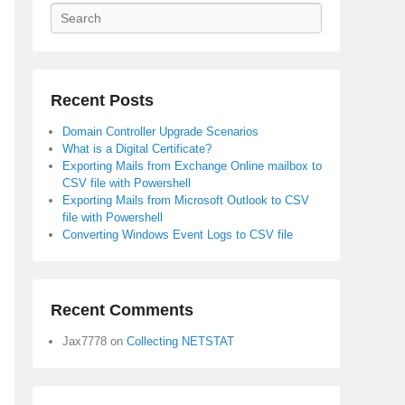
Search
Recent Posts
Domain Controller Upgrade Scenarios
What is a Digital Certificate?
Exporting Mails from Exchange Online mailbox to
CSV file with Powershell
Exporting Mails from Microsoft Outlook to CSV
file with Powershell
Converting Windows Event Logs to CSV file
Recent Comments
Jax7778
on
Collecting NETSTAT