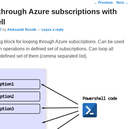
Post
←
Previous
Next
→
navigation
through Azure subscriptions with
ll
7
by
Aleksandr Reznik
—
Leave a reply
g block for looping through Azure subscriptions. Can be used
n operations in defined set of subscriptions. Can loop all
 defined set of them (comma separated list).