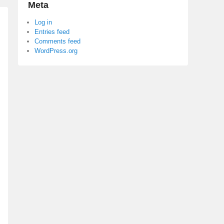
Meta
Log in
Entries feed
Comments feed
WordPress.org