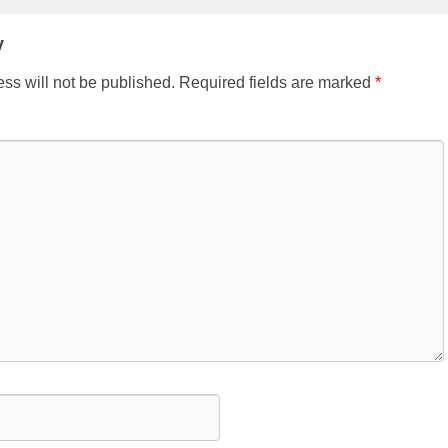
y
ss will not be published.
Required fields are marked
*