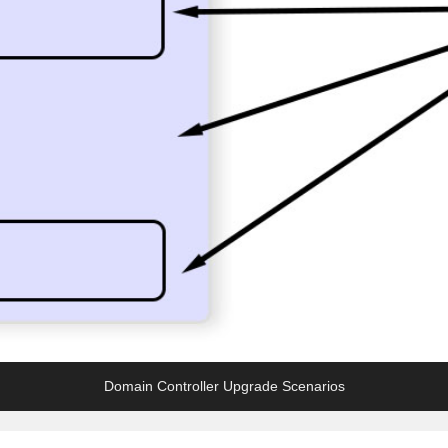
Domain Controller Upgrade Scenarios