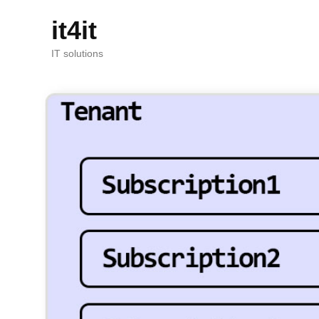
it4it
IT solutions