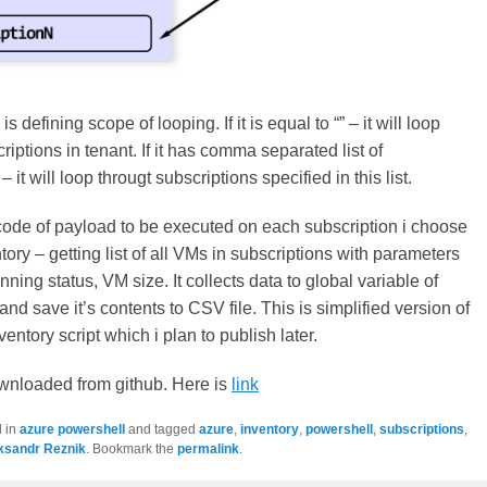
is defining scope of looping. If it is equal to “” – it will loop
riptions in tenant. If it has comma separated list of
 it will loop througt subscriptions specified in this list.
ode of payload to be executed on each subscription i choose
ory – getting list of all VMs in subscriptions with parameters
ning status, VM size. It collects data to global variable of
nd save it’s contents to CSV file. This is simplified version of
ntory script which i plan to publish later.
nloaded from github. Here is
link
d in
azure powershell
and tagged
azure
,
inventory
,
powershell
,
subscriptions
,
ksandr Reznik
. Bookmark the
permalink
.