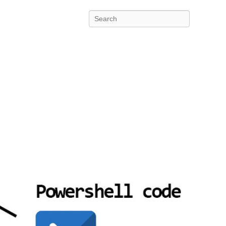
Search