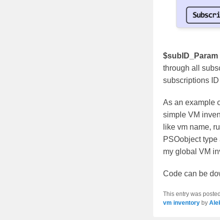
$subID_Param
through all subsc
subscriptions ID –
As an example c
simple VM invent
like vm name, run
PSOobject type a
my global VM inve
Code can be dow
This entry was poste
vm inventory
by
Ale