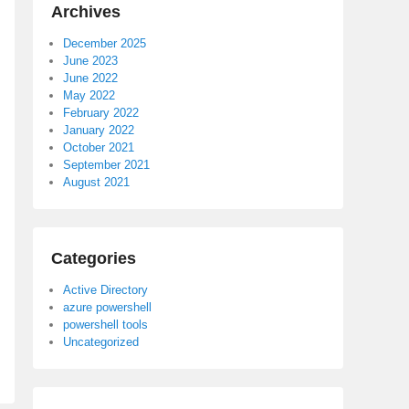
Archives
December 2025
June 2023
June 2022
May 2022
February 2022
January 2022
October 2021
September 2021
August 2021
Categories
Active Directory
azure powershell
powershell tools
Uncategorized