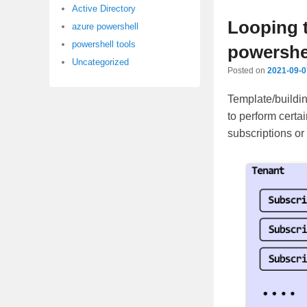
content
content
Active Directory
Looping 
azure powershell
powershell tools
powershe
Uncategorized
Posted on
2021-09-0
Template/buildin
to perform certai
subscriptions or