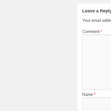
Leave a Repl
Your email addre
Comment
*
Name
*